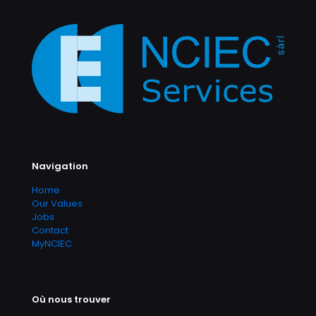
Navigation
Home
Our Values
Jobs
Contact
MyNCIEC
Où nous trouver