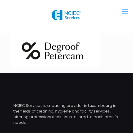
NCIEC Services is a leading provider in Luxembourg in
the fields of cleaning, hygiene and facility services,
offering professional solutions tailored to each client’s
needs.