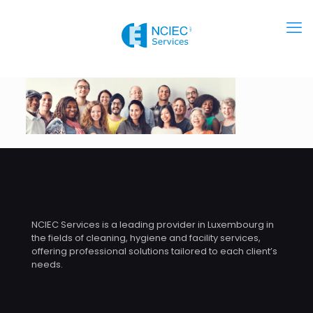
NCIEC Services is a leading provider in Luxembourg in
the fields of cleaning, hygiene and facility services,
offering professional solutions tailored to each client’s
needs.