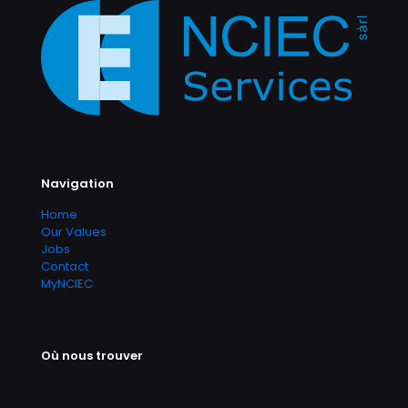
Navigation
Home
Our Values
Jobs
Contact
MyNCIEC
Où nous trouver