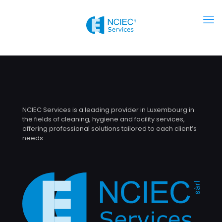
NCIEC Services is a leading provider in Luxembourg in
the fields of cleaning, hygiene and facility services,
offering professional solutions tailored to each client’s
needs.