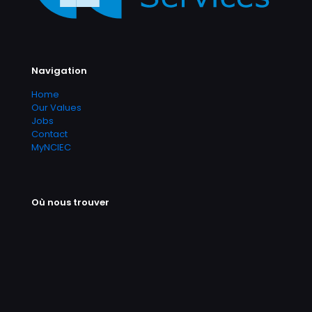
Navigation
Home
Our Values
Jobs
Contact
MyNCIEC
Où nous trouver