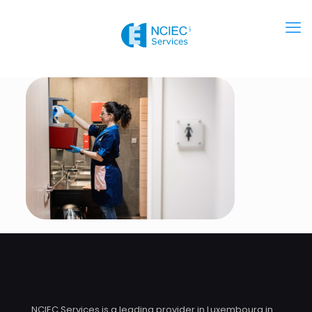
NCIEC Services is a leading provider in Luxembourg in