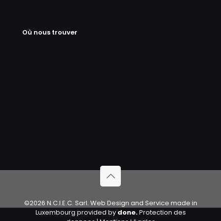
Où nous trouver
©2026 N.C.I.E.C. Sarl. Web Design and Service made in
Luxembourg provided by
done.
Protection des