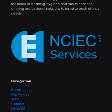
the fields of cleaning, hygiene and facility services,
offering professional solutions tailored to each client’s
needs.
Navigation
Home
Our Values
Jobs
Contact
MyNCIEC