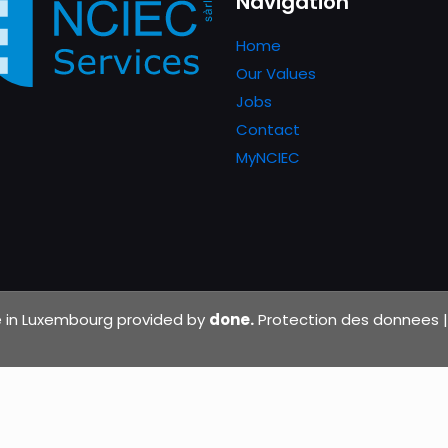
Navigation
Home
Our Values
Jobs
Contact
MyNCIEC
de in Luxembourg provided by
done.
Protection des donnees