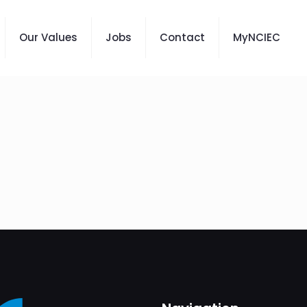
Our Values
Jobs
Contact
MyNCIEC