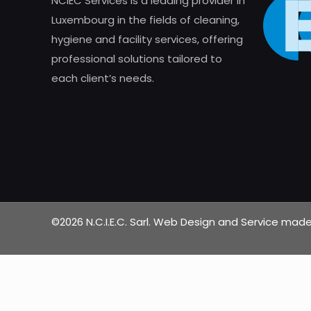
NCIEC Services is a leading provider in
Luxembourg in the fields of cleaning,
hygiene and facility services, offering
professional solutions tailored to
each client’s needs.
©2026 N.C.I.E.C. Sarl. Web Design and Service ma