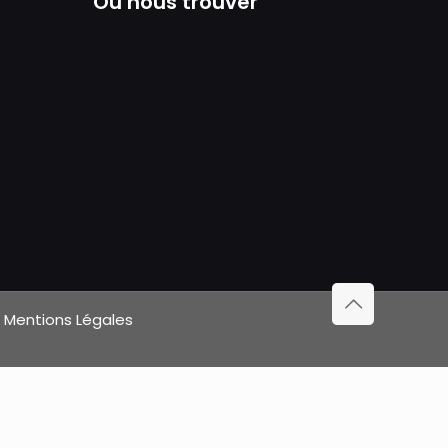
Où nous trouver
|
Mentions Légales