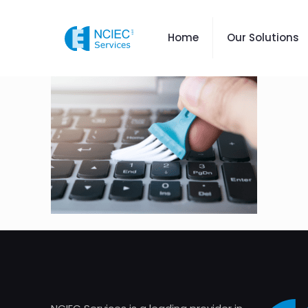
Home
Our Solutions