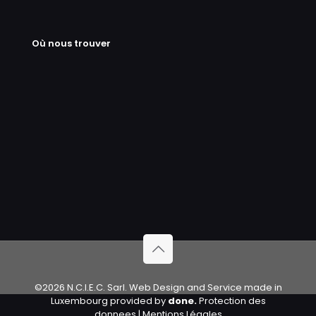
Où nous trouver
©2026 N.C.I.E.C. Sarl. Web Design and Service made in
Luxembourg provided by
done.
Protection des
donnees
|
Mentions Légales