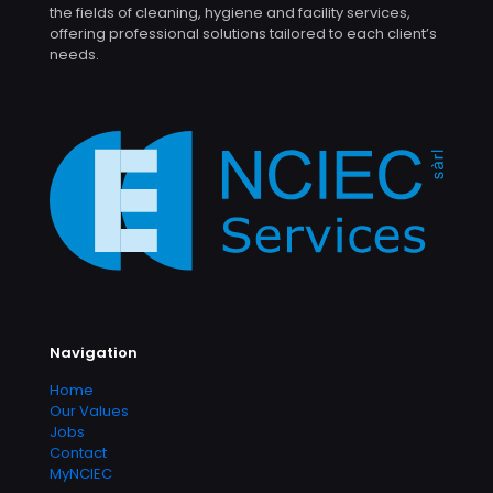
the fields of cleaning, hygiene and facility services,
offering professional solutions tailored to each client’s
needs.
Navigation
Home
Our Values
Jobs
Contact
MyNCIEC