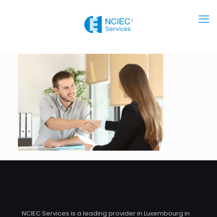
NCIEC Services is a leading provider in Luxembourg in