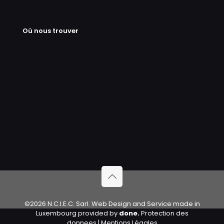
Où nous trouver
©2026 N.C.I.E.C. Sarl. Web Design and Service made in
Luxembourg provided by
done.
Protection des
donnees
|
Mentions Légales