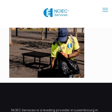
NCIEC Services is a leading provider in Luxembourg in