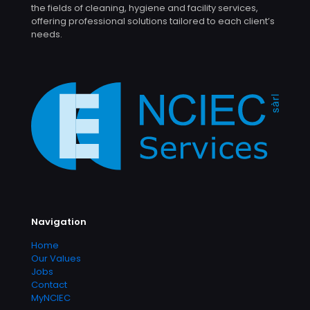
the fields of cleaning, hygiene and facility services,
offering professional solutions tailored to each client’s
needs.
Navigation
Home
Our Values
Jobs
Contact
MyNCIEC