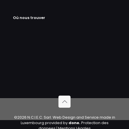
Où nous trouver
©2026 N.C.I.E.C. Sarl. Web Design and Service made in
Luxembourg provided by
done.
Protection des
donnees
|
Mentions Légales