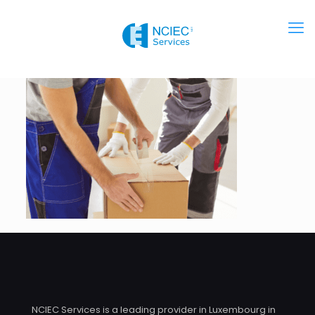
NCIEC Services is a leading provider in Luxembourg in