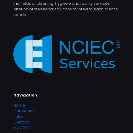
the fields of cleaning, hygiene and facility services,
offering professional solutions tailored to each client’s
needs.
Navigation
Home
Our Values
Jobs
Contact
MyNCIEC