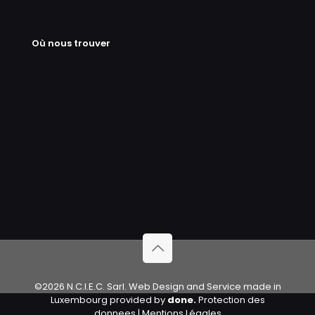
Où nous trouver
©2026 N.C.I.E.C. Sarl. Web Design and Service made in
Luxembourg provided by
done.
Protection des
donnees
|
Mentions Légales