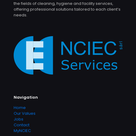
the fields of cleaning, hygiene and facility services,
offering professional solutions tailored to each client’s
needs.
Navigation
Home
Our Values
Jobs
Contact
MyNCIEC