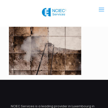
NCIEC Services is a leading provider in Luxembourg in