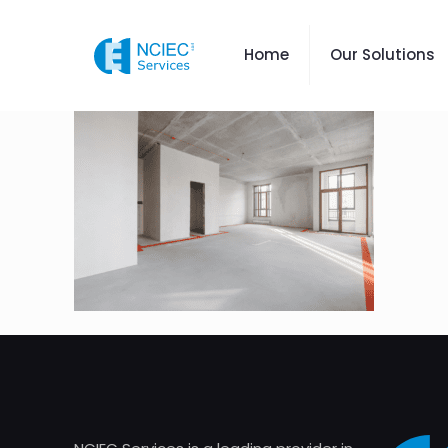
Home
Our Solutions