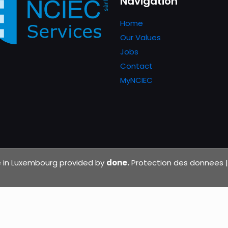
Navigation
Home
Our Values
Jobs
Contact
MyNCIEC
de in Luxembourg provided by
done.
Protection des donnees