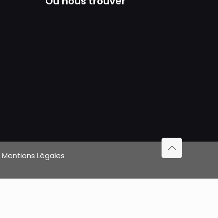
Où nous trouver
|
Mentions Légales