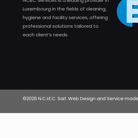
NCIEC Services is a leading provider in
Luxembourg in the fields of cleaning,
hygiene and facility services, offering
professional solutions tailored to
each client’s needs.
©2026 N.C.I.E.C. Sarl. Web Design and Service ma