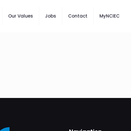
Our Values
Jobs
Contact
MyNCIEC