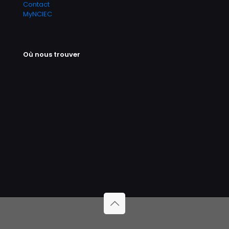
Contact
MyNCIEC
Où nous trouver