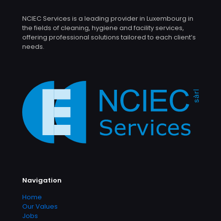
NCIEC Services is a leading provider in Luxembourg in
the fields of cleaning, hygiene and facility services,
offering professional solutions tailored to each client’s
needs.
Navigation
Home
Our Values
Jobs