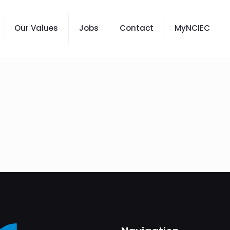
Our Values
Jobs
Contact
MyNCIEC