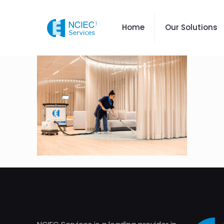
Home
Our Solutions