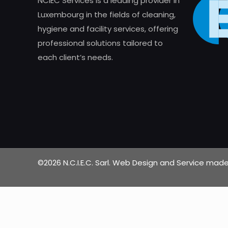
NCIEC Services is a leading provider in
Luxembourg in the fields of cleaning,
hygiene and facility services, offering
professional solutions tailored to
each client’s needs.
©2026 N.C.I.E.C. Sarl. Web Design and Service ma