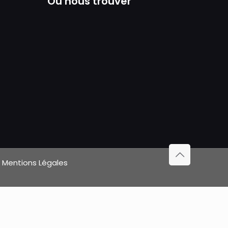
Où nous trouver
|
Mentions Légales