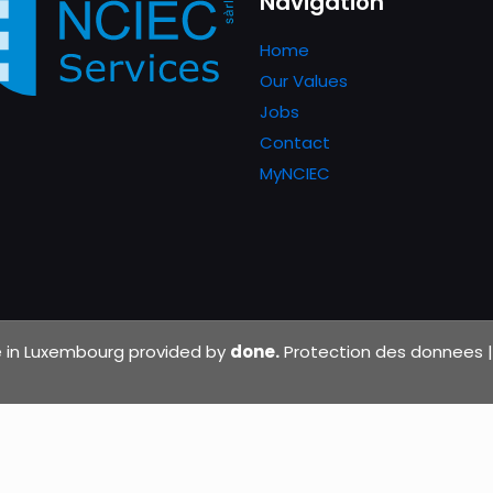
Navigation
Home
Our Values
Jobs
Contact
MyNCIEC
de in Luxembourg provided by
done.
Protection des donnees