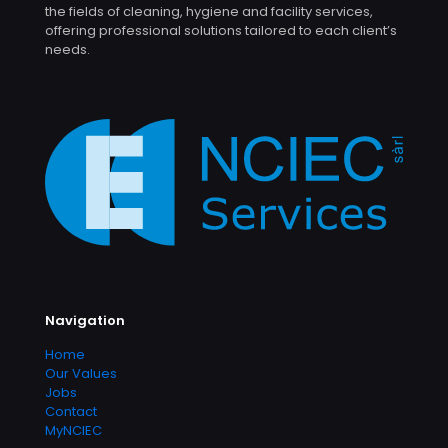
the fields of cleaning, hygiene and facility services,
offering professional solutions tailored to each client’s
needs.
Navigation
Home
Our Values
Jobs
Contact
MyNCIEC