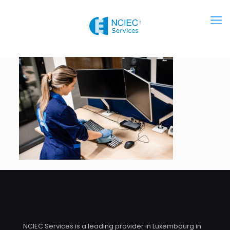
NCIEC Services is a leading provider in Luxembourg in