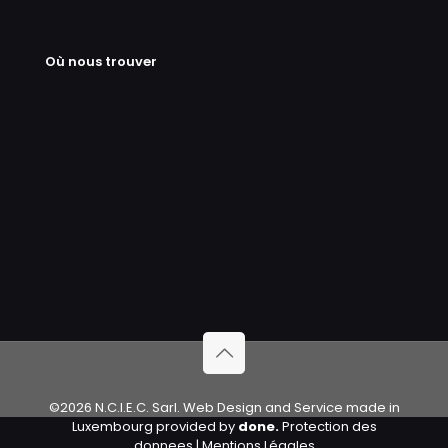
Où nous trouver
©2026 N.C.I.E.C. Sarl. Web Design and Service made in
Luxembourg provided by
done.
Protection des
donnees
|
Mentions Légales