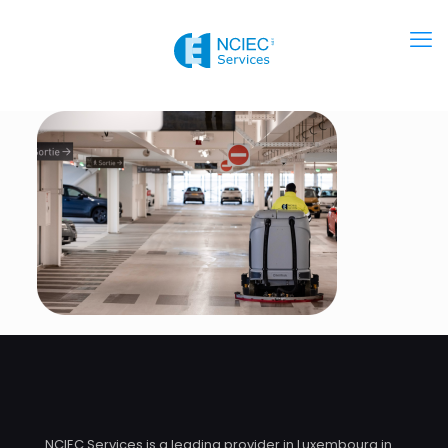
NCIEC Services is a leading provider in Luxembourg in