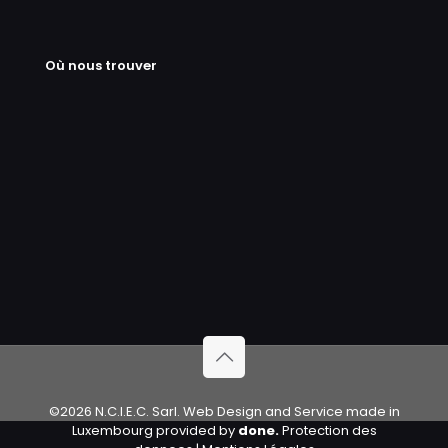
Où nous trouver
©2026 N.C.I.E.C. Sarl. Web Design and Service made in
Luxembourg provided by
done.
Protection des