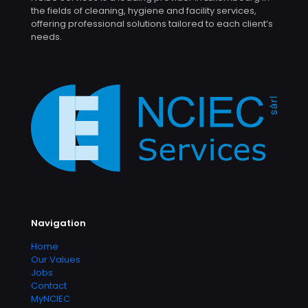
the fields of cleaning, hygiene and facility services,
offering professional solutions tailored to each client’s
needs.
Navigation
Home
Our Values
Jobs
Contact
MyNCIEC