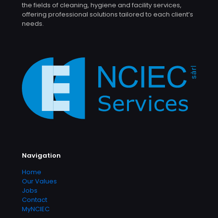
the fields of cleaning, hygiene and facility services,
offering professional solutions tailored to each client’s
needs.
Navigation
Home
Our Values
Jobs
Contact
MyNCIEC