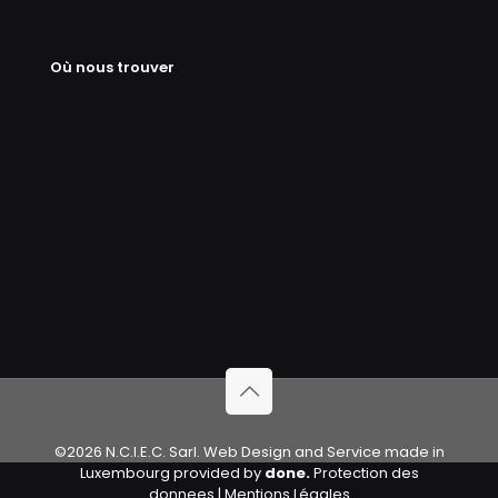
Où nous trouver
©2026 N.C.I.E.C. Sarl. Web Design and Service made in
Luxembourg provided by
done.
Protection des
donnees
|
Mentions Légales