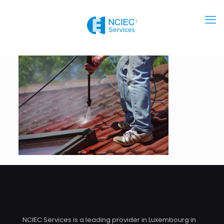
NCIEC Services is a leading provider in Luxembourg in