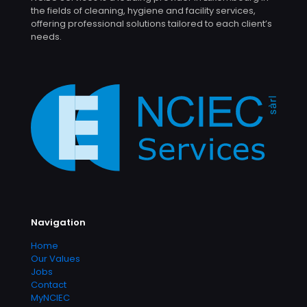
the fields of cleaning, hygiene and facility services,
offering professional solutions tailored to each client’s
needs.
Navigation
Home
Our Values
Jobs
Contact
MyNCIEC