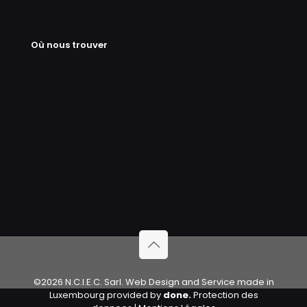
Où nous trouver
©2026 N.C.I.E.C. Sarl. Web Design and Service made in
Luxembourg provided by
done.
Protection des