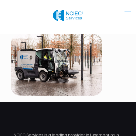
NCIEC Services is a leading provider in Luxembourg in