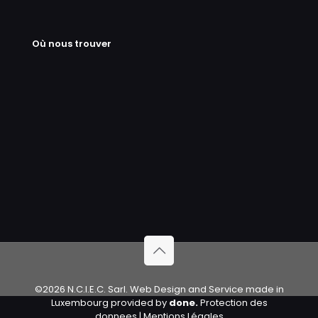
Où nous trouver
©2026 N.C.I.E.C. Sarl. Web Design and Service made in
Luxembourg provided by
done.
Protection des
donnees
|
Mentions Légales