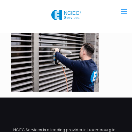
NCIEC Services is a leading provider in Luxembourg in