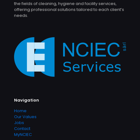
the fields of cleaning, hygiene and facility services,
offering professional solutions tailored to each client’s
needs.
Navigation
Home
Our Values
Jobs
Contact
MyNCIEC