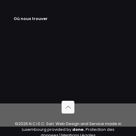
Où nous trouver
©2026 N.C.I.E.C. Sarl. Web Design and Service made in
Luxembourg provided by
done.
Protection des
donnees
|
Mentions Légales