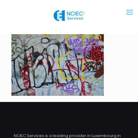
NCIEC Services is a leading provider in Luxembourg in