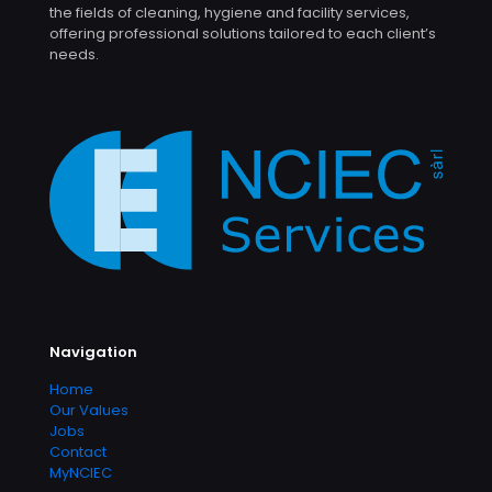
the fields of cleaning, hygiene and facility services,
offering professional solutions tailored to each client’s
needs.
Navigation
Home
Our Values
Jobs
Contact
MyNCIEC