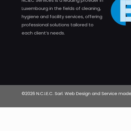
NCIEC Services is a leading provider in
Luxembourg in the fields of cleaning,
hygiene and facility services, offering
professional solutions tailored to
each client’s needs.
©2026 N.C.I.E.C. Sarl. Web Design and Service ma