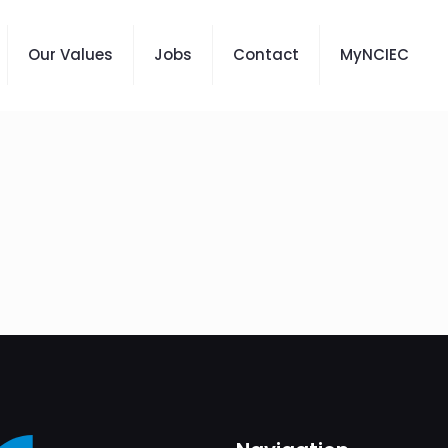
Our Values
Jobs
Contact
MyNCIEC