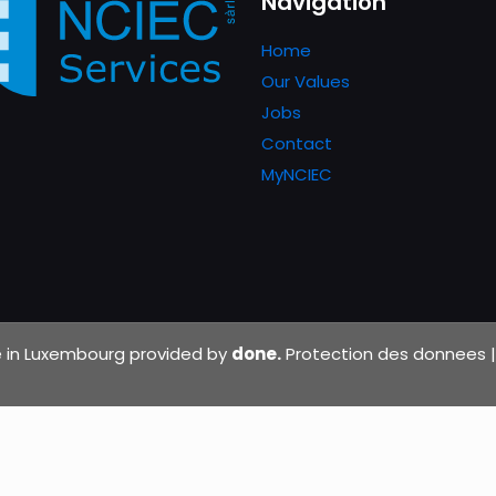
Navigation
Home
Our Values
Jobs
Contact
MyNCIEC
de in Luxembourg provided by
done.
Protection des donnees