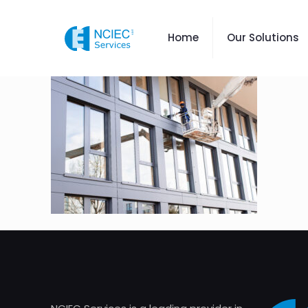
Home
Our Solutions