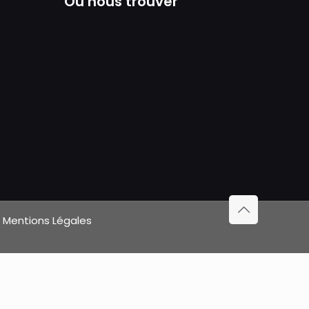
Où nous trouver
|
Mentions Légales